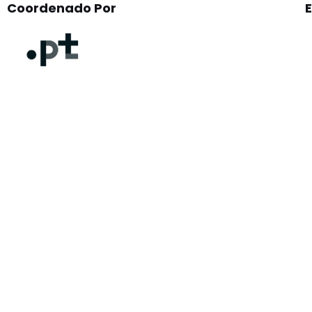
Coordenado Por