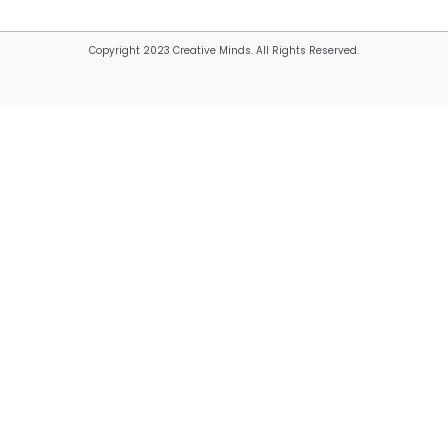
Copyright 2023 Creative Minds. All Rights Reserved.