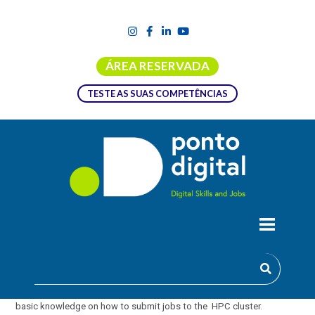
ÁREA RESERVADA
TESTE AS SUAS COMPETÊNCIAS
ADVANCED JOB SUBMISSION IN HPC
(HANDS-ON TUTORIAL )
This is an advanced course aimed at users who already have some
basic knowledge on how to submit jobs to the HPC cluster.