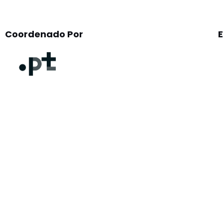
Coordenado Por