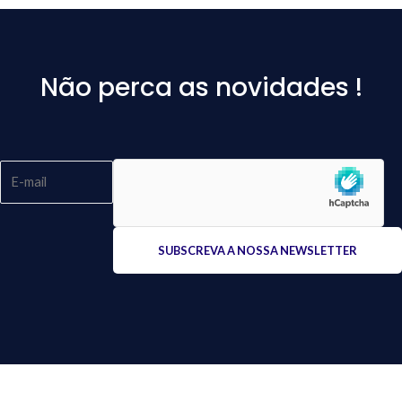
Não perca as novidades !
Please
leave
this
field
empty.