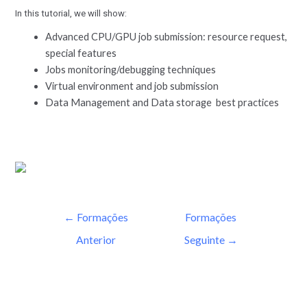
In this tutorial, we will show:
Advanced CPU/GPU job submission: resource request,
special features
Jobs monitoring/debugging techniques
Virtual environment and job submission
Data Management and Data storage best practices
←
Formações
Formações
Anterior
Seguinte
→