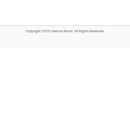
Copyright 2023 Creative Minds. All Rights Reserved.